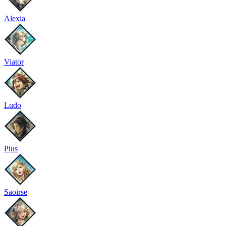
Alexia
Viator
Ludo
Pius
Saoirse