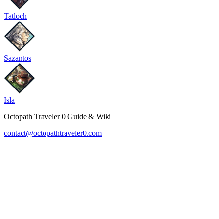
Tatloch
Sazantos
Isla
Octopath Traveler 0 Guide & Wiki
contact@octopathtraveler0.com