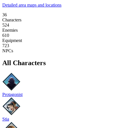
Detailed area maps and locations
36
Characters
524
Enemies
610
Equipment
723
NPCs
All Characters
Protagonist
Stia