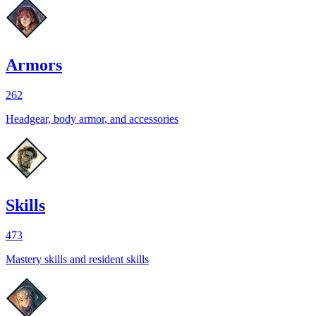
Armors
262
Headgear, body armor, and accessories
Skills
473
Mastery skills and resident skills