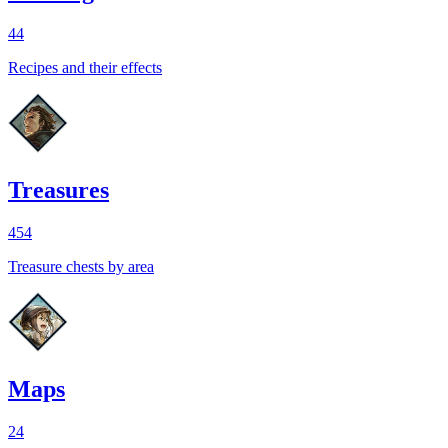
44
Recipes and their effects
Treasures
454
Treasure chests by area
Maps
24