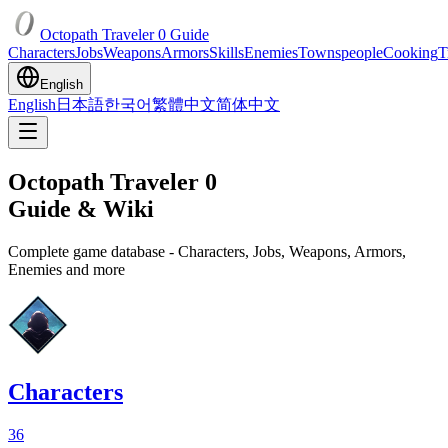
Octopath Traveler 0 Guide
Characters
Jobs
Weapons
Armors
Skills
Enemies
Townspeople
Cooking
T
English
English
日本語
한국어
繁體中文
简体中文
Octopath Traveler 0
Guide & Wiki
Complete game database - Characters, Jobs, Weapons, Armors,
Enemies and more
Characters
36