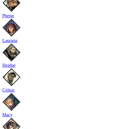
Phenn
Laurana
Heidne
Celsus
Macy