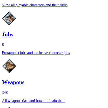
View all playable characters and their skills
Jobs
8
Protagonist jobs and exclusive character jobs
Weapons
348
All weapons data and how to obtain them