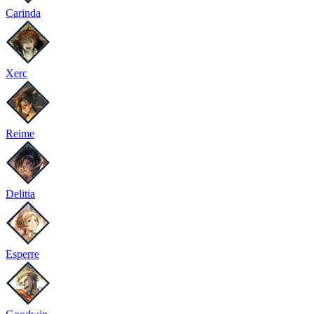
Carinda
Xerc
Reime
Delitia
Esperre