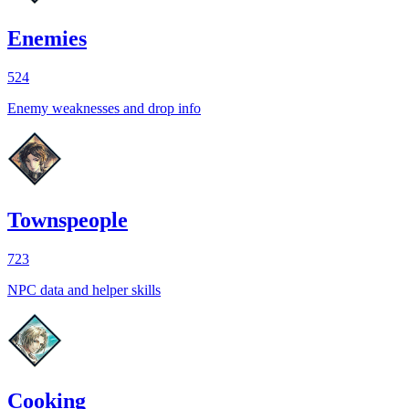
Enemies
524
Enemy weaknesses and drop info
Townspeople
723
NPC data and helper skills
Cooking