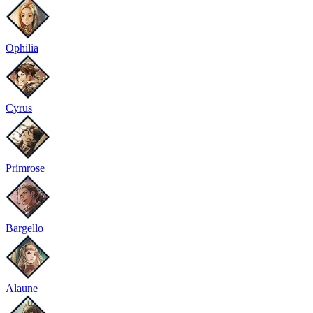
Ophilia
Cyrus
Primrose
Bargello
Alaune