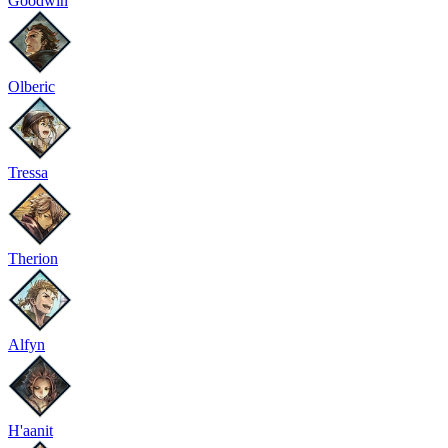
Goodwin
Olberic
Tressa
Therion
Alfyn
H'aanit