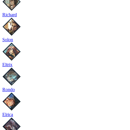
Richard
Solon
Eltrix
Rondo
Elrica