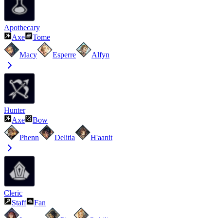
Apothecary
Axe
Tome
Macy
Esperre
Alfyn
Hunter
Axe
Bow
Phenn
Delitia
H'aanit
Cleric
Staff
Fan