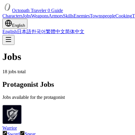
Octopath Traveler 0 Guide
Characters
Jobs
Weapons
Armors
Skills
Enemies
Townspeople
Cooking
T
English
English
日本語
한국어
繁體中文
简体中文
Jobs
18
jobs total
Protagonist Jobs
Jobs available for the protagonist
Warrior
Sword
Spear