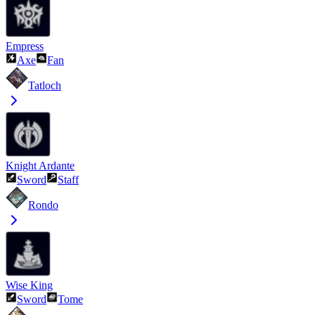
Empress
Axe
Fan
Tatloch
Knight Ardante
Sword
Staff
Rondo
Wise King
Sword
Tome