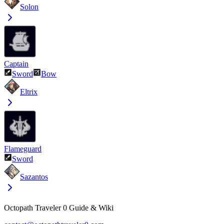
Solon
Captain
Sword
Bow
Eltrix
Flameguard
Sword
Sazantos
Octopath Traveler 0 Guide & Wiki