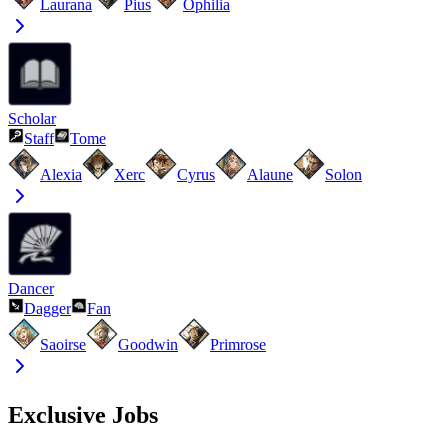
Laurana
Pius
Ophilia
Scholar
Staff
Tome
Alexia
Xerc
Cyrus
Alaune
Solon
Dancer
Dagger
Fan
Saoirse
Goodwin
Primrose
Exclusive Jobs