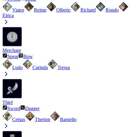
Viator
Reime
Olberic
Richard
Rondo
Elrica
Merchant
Spear
Bow
Ludo
Carinda
Tressa
Thief
Sword
Dagger
Celsus
Therion
Bargello