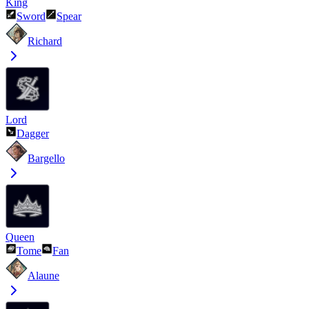
King
Sword
Spear
Richard
Lord
Dagger
Bargello
Queen
Tome
Fan
Alaune