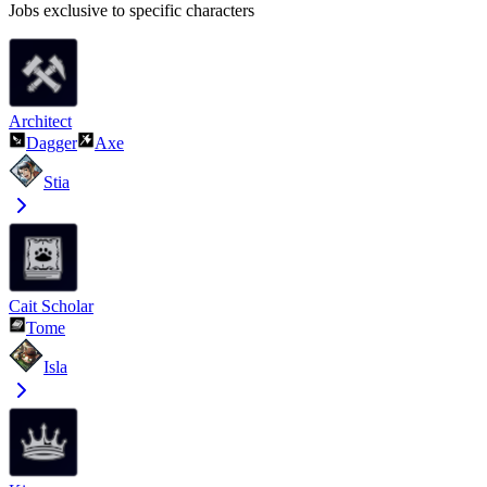
Jobs exclusive to specific characters
Architect
Dagger
Axe
Stia
Cait Scholar
Tome
Isla